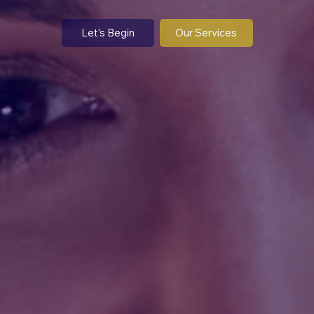
OUR BLOG
Let's Begin
Our Services