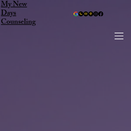
My New
Days
Counseling