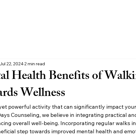
ur Team
Join Us
Process
FAQs
Let's Begin
Locati
Jul 22, 2024
2 min read
l Health Benefits of Walki
rds Wellness
yet powerful activity that can significantly impact you
ays Counseling, we believe in integrating practical an
cing overall well-being. Incorporating regular walks in
neficial step towards improved mental health and emot