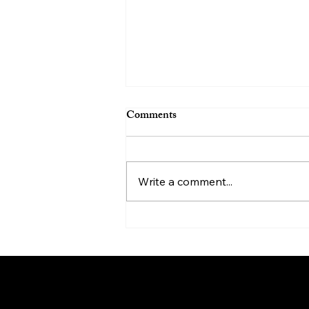
Comments
Write a comment...
Helping Loved Ones with
Depression: A Compassionate
Guide
My N