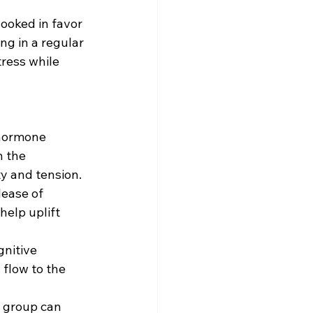
looked in favor 
g in a regular 
ress while 
 hormone 
 the 
ty and tension.
lease of 
elp uplift 
nitive 
flow to the 
g group can 