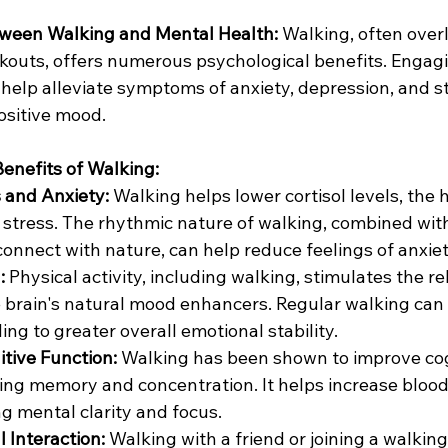
ween Walking and Mental Health:
 Walking, often over
kouts, offers numerous psychological benefits. Engagin
help alleviate symptoms of anxiety, depression, and st
ositive mood.
enefits of Walking:
 and Anxiety:
 Walking helps lower cortisol levels, the
 stress. The rhythmic nature of walking, combined with
connect with nature, can help reduce feelings of anxie
:
 Physical activity, including walking, stimulates the re
 brain's natural mood enhancers. Regular walking can h
ng to greater overall emotional stability.
tive Function:
 Walking has been shown to improve cog
ding memory and concentration. It helps increase blood 
ng mental clarity and focus.
 Interaction:
 Walking with a friend or joining a walkin