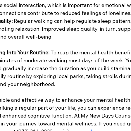
 social interaction, which is important for emotional w
connections contribute to reduced feelings of lonelines
ality:
 Regular walking can help regulate sleep pattern
oting relaxation. Improved sleep quality, in turn, supp
nd overall well-being.
ng Into Your Routine:
 To reap the mental health benefit
 minutes of moderate walking most days of the week. Yo
 gradually increase the duration as you build stamina.
ly routine by exploring local parks, taking strolls duri
und your neighborhood.
sible and effective way to enhance your mental health
king a regular part of your life, you can experience re
 enhanced cognitive function. At My New Days Counsel
 in your journey toward mental wellness. If you need g