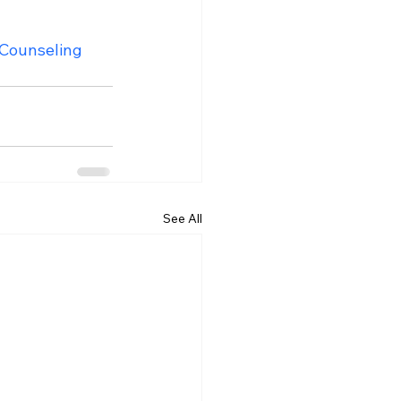
ounseling
See All