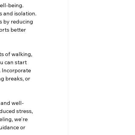
ell-being. 
s and isolation.
s by reducing 
orts better 
s of walking, 
u can start 
 Incorporate 
ng breaks, or 
 and well-
duced stress, 
ing, we're 
uidance or 