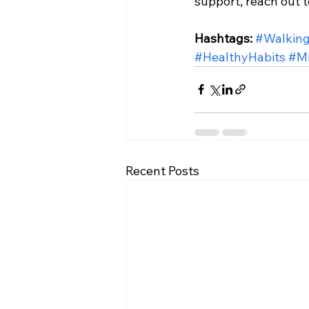
support, reach out to
Hashtags:
#Walking
#HealthyHabits
#Mi
Recent Posts