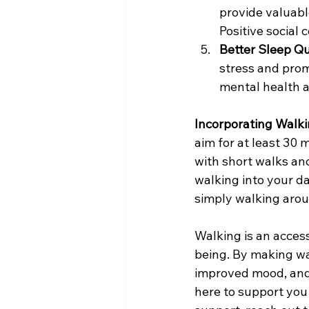
provide valuable
Positive social 
Better Sleep Qu
stress and prom
mental health a
Incorporating Walki
aim for at least 30
with short walks and
walking into your dai
simply walking aro
Walking is an acces
being. By making wal
improved mood, and
here to support you