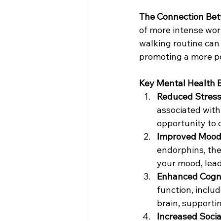
The Connection Bet
of more intense wor
walking routine can 
promoting a more p
Key Mental Health B
Reduced Stress
associated with
opportunity to 
Improved Mood
endorphins, the
your mood, leadi
Enhanced Cogni
function, inclu
brain, supporti
Increased Social