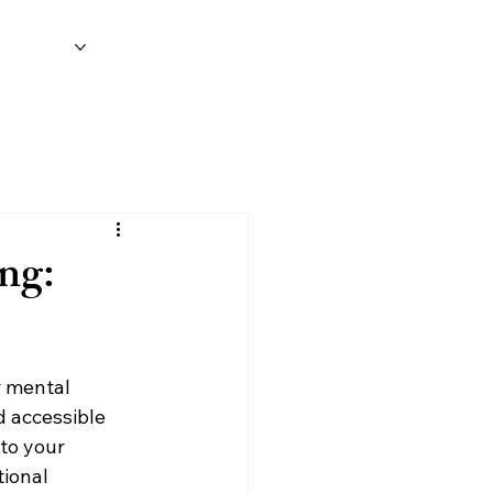
on
Blog
ng:
r mental 
d accessible 
to your 
ional 