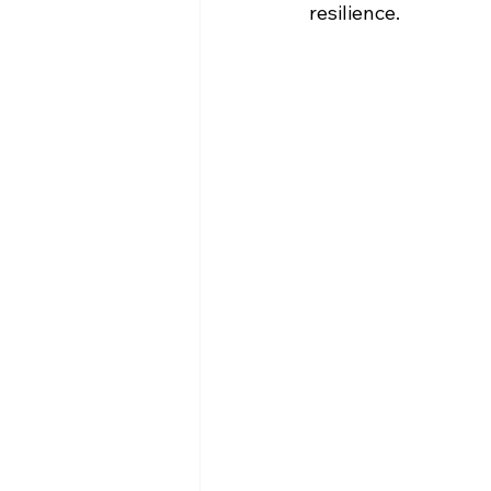
resilience.