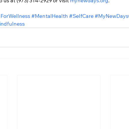
 us at (973) 314-2929 or visit 
mynewdays.org
.
ForWellness
#MentalHealth
#SelfCare
#MyNewDaysC
ndfulness