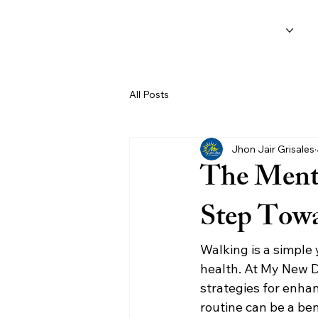
Home
Services
O
All Posts
Jhon Jair Grisales
The Menta
Step Towa
Walking is a simple 
health. At My New D
strategies for enhan
routine can be a be