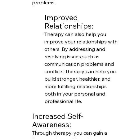
problems.
Improved 
Relationships:
Therapy can also help you 
improve your relationships with 
others. By addressing and 
resolving issues such as 
communication problems and 
conflicts, therapy can help you 
build stronger, healthier, and 
more fulfilling relationships 
both in your personal and 
professional life.
Increased Self-
Awareness:
Through therapy, you can gain a 