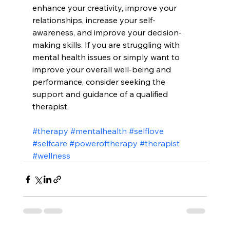
enhance your creativity, improve your 
relationships, increase your self-
awareness, and improve your decision-
making skills. If you are struggling with 
mental health issues or simply want to 
improve your overall well-being and 
performance, consider seeking the 
support and guidance of a qualified 
therapist.
#therapy
#mentalhealth
#selflove
#selfcare
#poweroftherapy
#therapist
#wellness