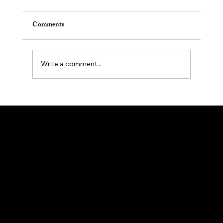
Comments
Write a comment...
Effective Counseling for Workplace Anxiety
Management and Stress Management
My New Days Counseling
Counseling
Office Hours
Mon - Fri: 9am - 6pm
Location & Phone
7 N. Sussex St.
Suite 315A
Dover NJ 07801