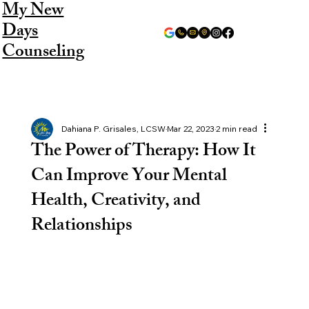
My New
Days
Counseling
Dahiana P. Grisales, LCSW
Mar 22, 2023
2 min read
The Power of Therapy: How It
Can Improve Your Mental
Health, Creativity, and
Relationships