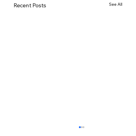
See All
Recent Posts