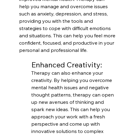
help you manage and overcome issues 
such as anxiety, depression, and stress, 
providing you with the tools and 
strategies to cope with difficult emotions 
and situations. This can help you feel more 
confident, focused, and productive in your 
personal and professional life.
Enhanced Creativity:
Therapy can also enhance your 
creativity. By helping you overcome 
mental health issues and negative 
thought patterns, therapy can open 
up new avenues of thinking and 
spark new ideas. This can help you 
approach your work with a fresh 
perspective and come up with 
innovative solutions to complex 