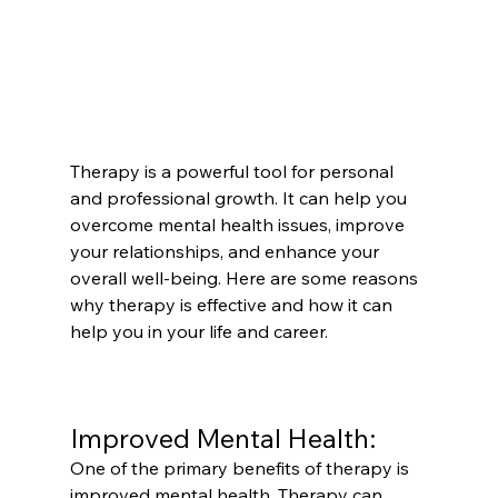
Therapy is a powerful tool for personal 
and professional growth. It can help you 
overcome mental health issues, improve 
your relationships, and enhance your 
overall well-being. Here are some reasons 
why therapy is effective and how it can 
help you in your life and career.
Improved Mental Health:
One of the primary benefits of therapy is 
improved mental health. Therapy can 