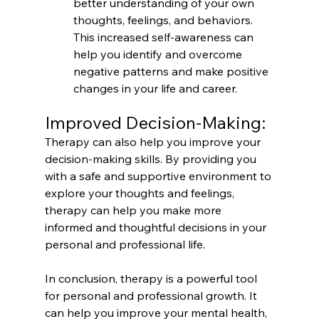
better understanding of your own 
thoughts, feelings, and behaviors. 
This increased self-awareness can 
help you identify and overcome 
negative patterns and make positive 
changes in your life and career.
Improved Decision-Making:
Therapy can also help you improve your 
decision-making skills. By providing you 
with a safe and supportive environment to 
explore your thoughts and feelings, 
therapy can help you make more 
informed and thoughtful decisions in your 
personal and professional life.
In conclusion, therapy is a powerful tool 
for personal and professional growth. It 
can help you improve your mental health, 