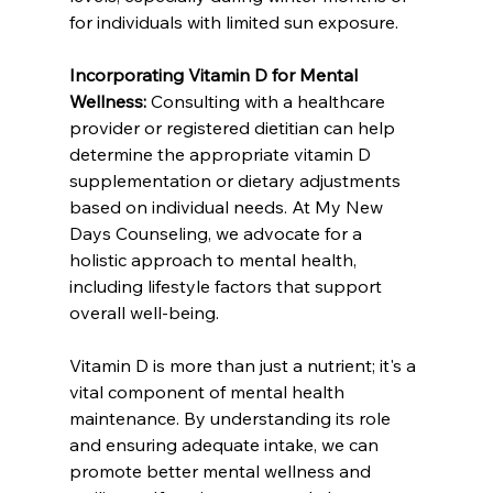
for individuals with limited sun exposure.
Incorporating Vitamin D for Mental 
Wellness:
 Consulting with a healthcare 
provider or registered dietitian can help 
determine the appropriate vitamin D 
supplementation or dietary adjustments 
based on individual needs. At My New 
Days Counseling, we advocate for a 
holistic approach to mental health, 
including lifestyle factors that support 
overall well-being.
Vitamin D is more than just a nutrient; it's a 
vital component of mental health 
maintenance. By understanding its role 
and ensuring adequate intake, we can 
promote better mental wellness and 