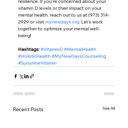
resilience. If you're concerned about your 
vitamin D levels or their impact on your 
mental health, reach out to us at (973) 314-
2929 or visit 
mynewdays.org
. Let's work 
together to optimize your mental well-
being!
Hashtags:
#VitaminD
#MentalHealth
#HolisticHealth
#MyNewDaysCounseling
#SunshineVitamin
See All
Recent Posts