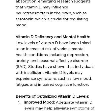
absorption, emerging research suggests 
that vitamin D may influence 
neurotransmitters in the brain, such as 
serotonin, which is crucial for regulating 
mood.
Vitamin D Deficiency and Mental Health:
Low levels of vitamin D have been linked 
to an increased risk of various mental 
health conditions, including depression, 
anxiety, and seasonal affective disorder 
(SAD). Studies have shown that individuals 
with insufficient vitamin D levels may 
experience symptoms such as low mood, 
fatigue, and impaired cognitive function.
Benefits of Optimizing Vitamin D Levels:
Improved Mood:
 Adequate vitamin D 
levels may help alleviate symptoms of 