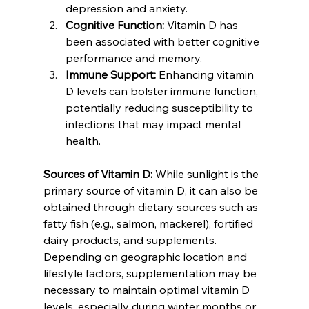
depression and anxiety.
Cognitive Function:
 Vitamin D has 
been associated with better cognitive 
performance and memory.
Immune Support:
 Enhancing vitamin 
D levels can bolster immune function, 
potentially reducing susceptibility to 
infections that may impact mental 
health.
Sources of Vitamin D:
 While sunlight is the 
primary source of vitamin D, it can also be 
obtained through dietary sources such as 
fatty fish (e.g., salmon, mackerel), fortified 
dairy products, and supplements. 
Depending on geographic location and 
lifestyle factors, supplementation may be 
necessary to maintain optimal vitamin D 
levels, especially during winter months or 