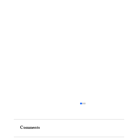
Comments