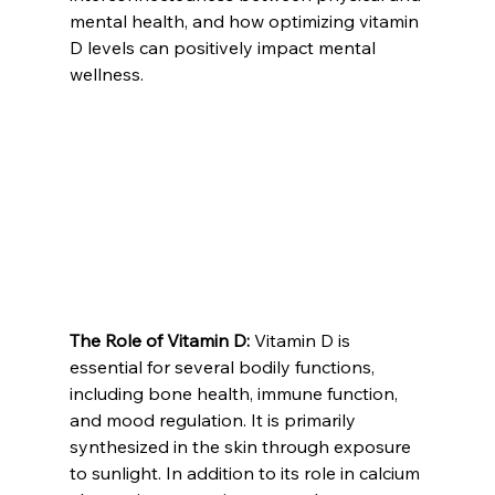
mental health, and how optimizing vitamin 
D levels can positively impact mental 
wellness.
The Role of Vitamin D:
 Vitamin D is 
essential for several bodily functions, 
including bone health, immune function, 
and mood regulation. It is primarily 
synthesized in the skin through exposure 
to sunlight. In addition to its role in calcium 