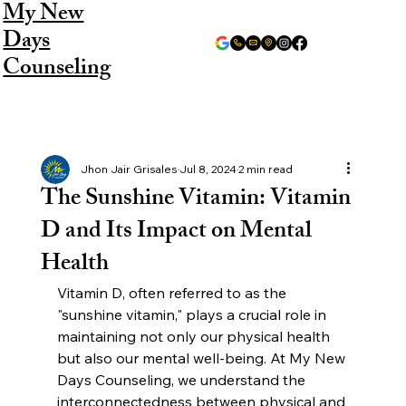
My New
Days
Counseling
Jhon Jair Grisales
Jul 8, 2024
2 min read
The Sunshine Vitamin: Vitamin
D and Its Impact on Mental
Health
Vitamin D, often referred to as the 
"sunshine vitamin," plays a crucial role in 
maintaining not only our physical health 
but also our mental well-being. At My New 
Days Counseling, we understand the 
interconnectedness between physical and 